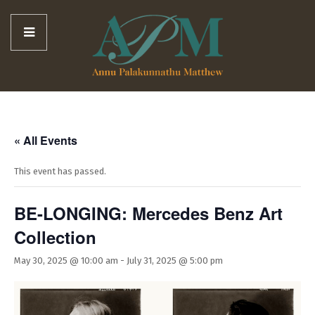
« All Events
This event has passed.
BE-LONGING: Mercedes Benz Art
Collection
May 30, 2025 @ 10:00 am
-
July 31, 2025 @ 5:00 pm