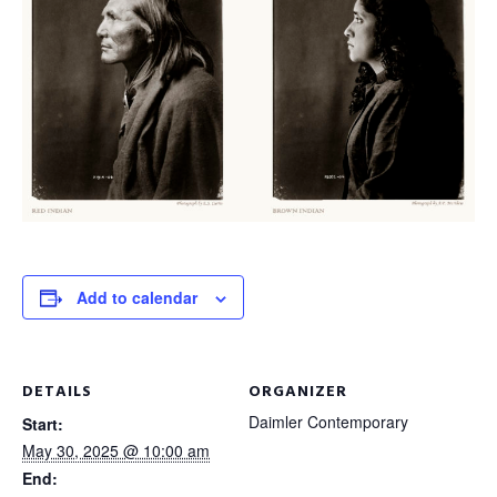
Add to calendar
DETAILS
ORGANIZER
Daimler Contemporary
Start:
May 30, 2025 @ 10:00 am
End: